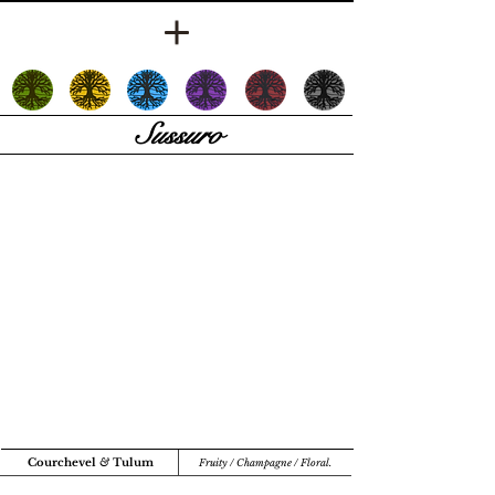
Sussuro
Courchevel
&
Tulum
Fruity / Champagne / Floral.