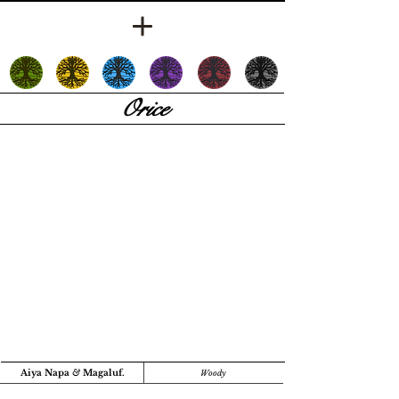
Orice
Aiya Napa
&
Magaluf.
Woody