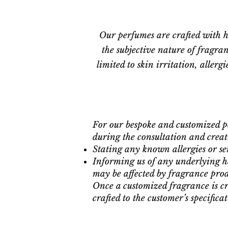
Our perfumes are crafted with h
the subjective nature of fragran
limited to skin irritation, aller
For our bespoke and customized p
during the consultation and creati
Stating any known allergies or sens
Informing us of any underlying he
may be affected by fragrance prod
Once a customized fragrance is cr
crafted to the customer’s specificat