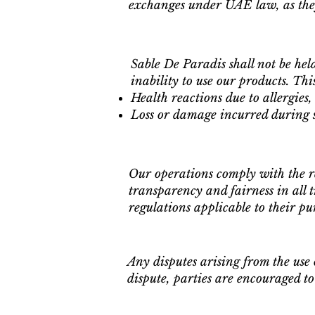
exchanges under UAE law, as they
Sable De Paradis shall not be hel
inability to use our products. This
Health reactions due to allergies, 
Loss or damage incurred during s
Our operations comply with the 
transparency and fairness in all 
regulations applicable to their pu
Any disputes arising from the use 
dispute, parties are encouraged to