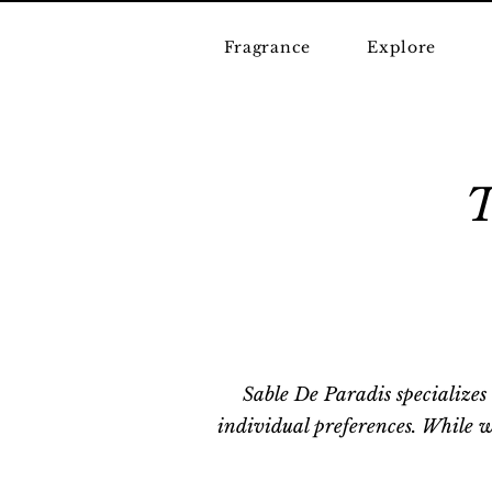
Fragrance
Explore
Sable De Paradis specializes
individual preferences. While w