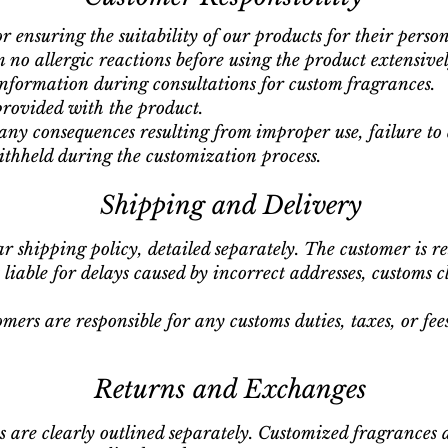
r ensuring the suitability of our products for their person
 no allergic reactions before using the product extensivel
nformation during consultations for custom fragrances.
provided with the product.
 any consequences resulting from improper use, failure to d
thheld during the customization process.
Shipping and Delivery
ar shipping policy, detailed separately. The customer is r
liable for delays caused by incorrect addresses, customs c
omers are responsible for any customs duties, taxes, or fe
Returns and Exchanges
 are clearly outlined separately. Customized fragrances 