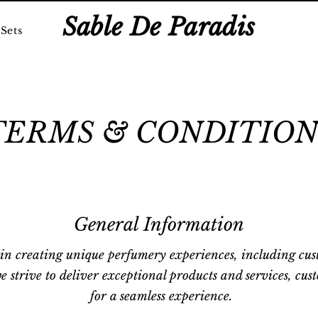
Sable De Paradis
Sets
TERMS & CONDITION
General Information
 in creating unique perfumery experiences, including cus
e strive to deliver exceptional products and services, cus
for a seamless experience.