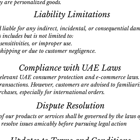
 are personalized goods.
Liability Limitations
d liable for any indirect, incidental, or consequential da
 includes but is not limited to:
sensitivities, or improper use.
hipping or due to customer negligence.
Compliance with UAE Laws
relevant UAE consumer protection and e-commerce laws. 
transactions. However, customers are advised to familiari
rchases, especially for international orders.
Dispute Resolution
of our products or services shall be governed by the laws 
 resolve issues amicably before pursuing legal action