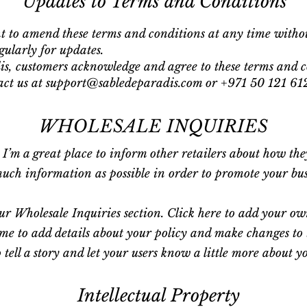
Updates to Terms and Conditions
ht to amend these terms and conditions at any time witho
gularly for updates.
s, customers acknowledge and agree to these terms and c
tact us at support@sabledeparadis.com or +971 50 121 61
WHOLESALE INQUIRIES
. I’m a great place to inform other retailers about how th
ch information as possible in order to promote your busin
r Wholesale Inquiries section. Click here to add your own 
 me to add details about your policy and make changes to t
o tell a story and let your users know a little more about y
Intellectual Property