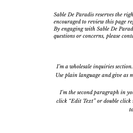
Sable De Paradis reserves the rig
encouraged to review this page re
By engaging with Sable De Paradi
questions or concerns, please con
I’m a wholesale inquiries section
Use plain language and give as mu
I'm the second paragraph in you
click “Edit Text” or double click
t