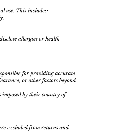
al use. This includes:
y.
isclose allergies or health
esponsible for providing accurate
learance, or other factors beyond
es imposed by their country of
are excluded from returns and