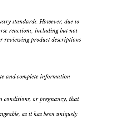
ustry standards. However, due to
erse reactions, including but not
for reviewing product descriptions
ate and complete information
n conditions, or pregnancy, that
geable, as it has been uniquely