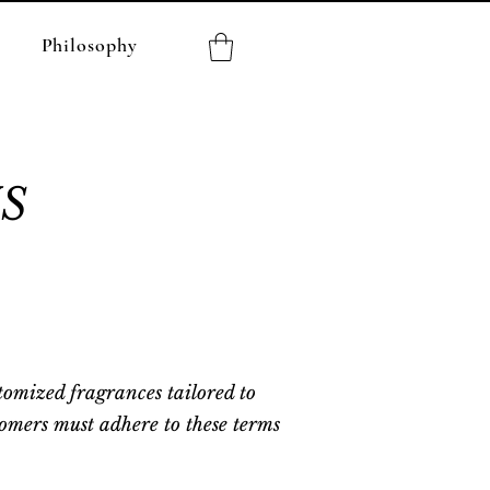
Philosophy
S
tomized fragrances tailored to
tomers must adhere to these terms