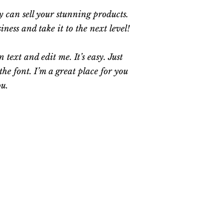
ey can sell your stunning products.
ess and take it to the next level!
text and edit me. It’s easy. Just
he font. I’m a great place for you
ou.