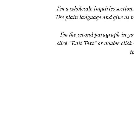
I’m a wholesale inquiries section
Use plain language and give as mu
I'm the second paragraph in you
click “Edit Text” or double click
t