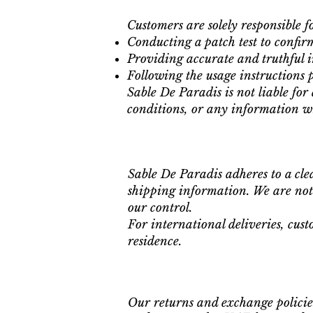
Customers are solely responsible fo
Conducting a patch test to confirm
Providing accurate and truthful i
Following the usage instructions 
Sable De Paradis is not liable for
conditions, or any information wi
Sable De Paradis adheres to a cle
shipping information. We are not 
our control.
For international deliveries, cust
residence.
Our returns and exchange policies