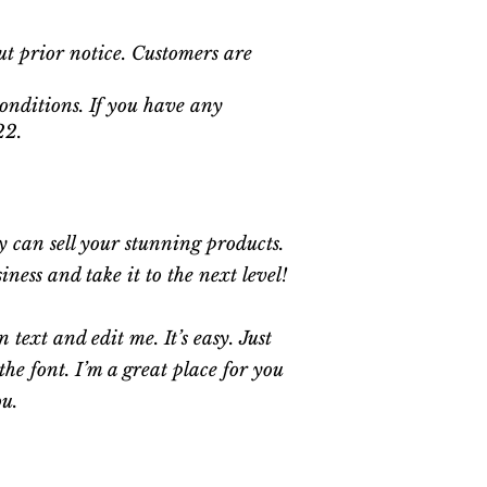
ut prior notice. Customers are
onditions. If you have any
22.
ey can sell your stunning products.
ess and take it to the next level!
text and edit me. It’s easy. Just
he font. I’m a great place for you
ou.