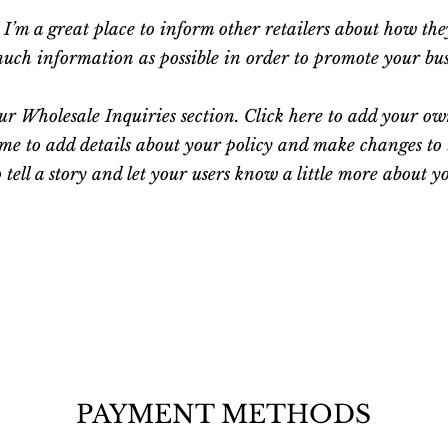
. I’m a great place to inform other retailers about how th
ch information as possible in order to promote your busin
r Wholesale Inquiries section. Click here to add your own 
 me to add details about your policy and make changes to t
o tell a story and let your users know a little more about y
PAYMENT METHODS