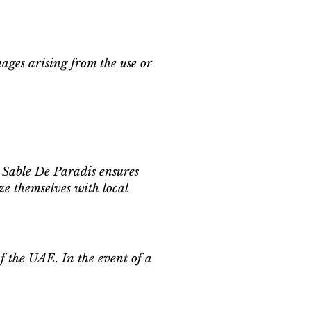
mages arising from the use or
Sable De Paradis ensures
ze themselves with local
of the UAE. In the event of a