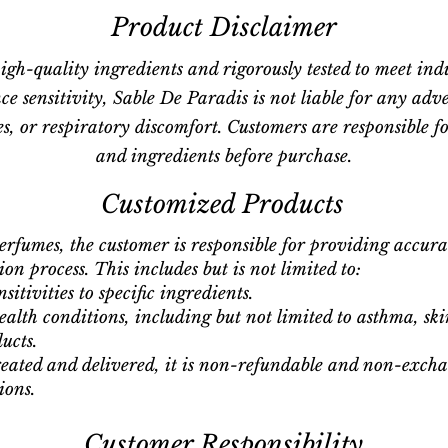
Product Disclaimer
igh-quality ingredients and rigorously tested to meet ind
ce sensitivity, Sable De Paradis is not liable for any adv
gies, or respiratory discomfort. Customers are responsible 
and ingredients before purchase.
Customized Products
erfumes, the customer is responsible for providing accur
on process. This includes but is not limited to:
itivities to specific ingredients.
alth conditions, including but not limited to asthma, ski
ucts.
eated and delivered, it is non-refundable and non-exchan
ions.
Customer Responsibility