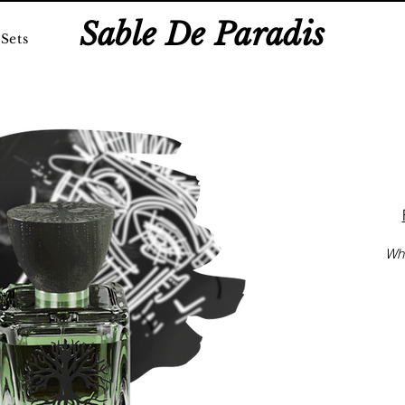
Sable De Paradis
Sets
Whi