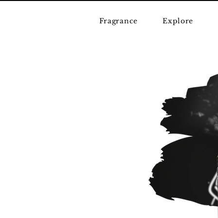
Fragrance
Explore