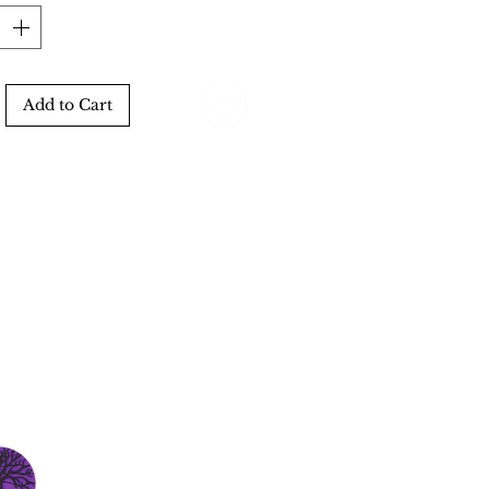
Add to Cart