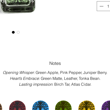
Notes
Opening Whisper
: Green Apple, Pink Pepper, Juniper Berry.
Heart’s Embrace
: Green Matte, Leather, Tonka Bean.
Lasting impression
: Birch Tar, Atlas Cidar.