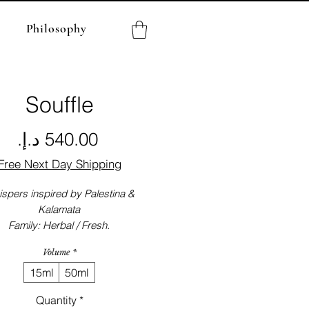
Philosophy
Souffle
Price
Free Next Day Shipping
spers inspired by Palestina &
Kalamata
Family: Herbal / Fresh.
Volume
*
15ml
50ml
Quantity
*